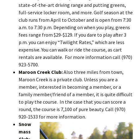
state-of-the-art driving range and putting greens,
full-service locker room, and more. Golf season at the
club runs from April to October and is open from 7:30
a.m. to 7:30 p.m. Depending on when you play, greens
fees range from $29-$129. If you dare to play after 3
p.m. you can enjoy “Twilight Rates,” which are less
expensive. You can walk or ride the course, as cart
rentals are available. For more information call (970)
923-5700.
Maroon Creek Club:
Also three miles from town,
Maroon Creek is a private club. Unless you are a
member, interested in becoming a member, or a
family member/friend of a member, it is quite difficult
to play the course. In the case that you can score a
round, the course is 7,100 of pure beauty. Call (970)
920-1533 for more information.
Snow
mass