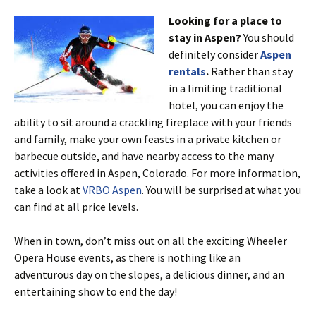
Looking for a place to
stay in Aspen?
You should
definitely consider
Aspen
rentals
.
Rather than stay
in a limiting traditional
hotel, you can enjoy the
ability to sit around a crackling fireplace with your friends
and family, make your own feasts in a private kitchen or
barbecue outside, and have nearby access to the many
activities offered in Aspen, Colorado. For more information,
take a look at
VRBO Aspen
. You will be surprised at what you
can find at all price levels.
When in town, don’t miss out on all the exciting Wheeler
Opera House events, as there is nothing like an
adventurous day on the slopes, a delicious dinner, and an
entertaining show to end the day!