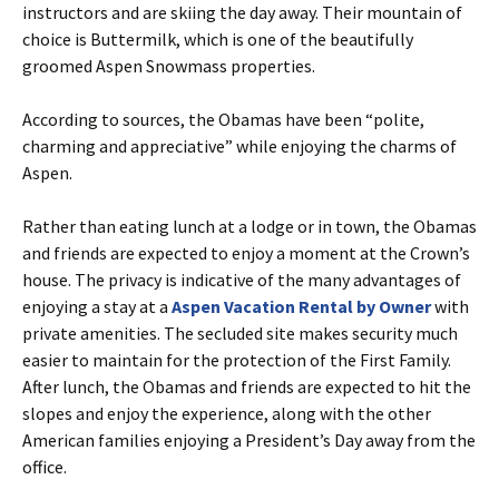
instructors and are skiing the day away. Their mountain of
choice is Buttermilk, which is one of the beautifully
groomed Aspen Snowmass properties.
According to sources, the Obamas have been “polite,
charming and appreciative” while enjoying the charms of
Aspen.
Rather than eating lunch at a lodge or in town, the Obamas
and friends are expected to enjoy a moment at the Crown’s
house. The privacy is indicative of the many advantages of
enjoying a stay at a
Aspen Vacation Rental by Owner
with
private amenities. The secluded site makes security much
easier to maintain for the protection of the First Family.
After lunch, the Obamas and friends are expected to hit the
slopes and enjoy the experience, along with the other
American families enjoying a President’s Day away from the
office.