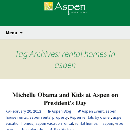
Skip
Se
Menu
for
to
content
Tag Archives: rental homes in
aspen
Michelle Obama and Kids at Aspen on
President’s Day
February 20, 2012
Aspen Blog
Aspen Event
,
aspen
house rental
,
aspen rental property
,
Aspen rentals by owner
,
aspen
vacation homes
,
aspen vacation rental
,
rental homes in aspen
,
vrbo
aspen
,
vrbo colorado
Paul Michael