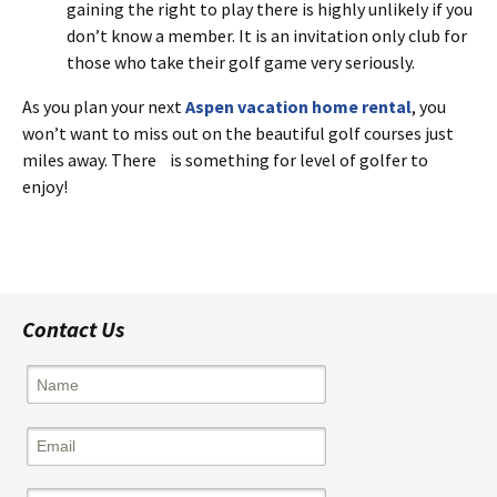
gaining the right to play there is highly unlikely if you
don’t know a member. It is an invitation only club for
those who take their golf game very seriously.
As you plan your next
Aspen vacation home rental
, you
won’t want to miss out on the beautiful golf courses just
miles away. There is something for level of golfer to
enjoy!
Contact Us