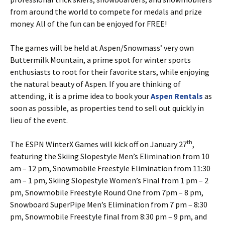
from around the world to compete for medals and prize
money. All of the fun can be enjoyed for FREE!
The games will be held at Aspen/Snowmass’ very own
Buttermilk Mountain, a prime spot for winter sports
enthusiasts to root for their favorite stars, while enjoying
the natural beauty of Aspen. If you are thinking of
attending, it is a prime idea to book your
Aspen Rentals
as
soon as possible, as properties tend to sell out quickly in
lieu of the event.
th
The ESPN WinterX Games will kick off on January 27
,
featuring the Skiing Slopestyle Men’s Elimination from 10
am – 12 pm, Snowmobile Freestyle Elimination from 11:30
am – 1 pm, Skiing Slopestyle Women’s Final from 1 pm – 2
pm, Snowmobile Freestyle Round One from 7pm – 8 pm,
Snowboard SuperPipe Men’s Elimination from 7 pm – 8:30
pm, Snowmobile Freestyle final from 8:30 pm – 9 pm, and