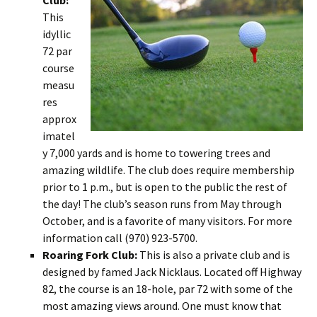
Club:
This
idyllic
72 par
course
measu
res
approx
imatel
y 7,000 yards and is home to towering trees and
amazing wildlife. The club does require membership
prior to 1 p.m., but is open to the public the rest of
the day! The club’s season runs from May through
October, and is a favorite of many visitors. For more
information call (970) 923-5700.
Roaring Fork Club:
This is also a private club and is
designed by famed Jack Nicklaus. Located off Highway
82, the course is an 18-hole, par 72 with some of the
most amazing views around. One must know that