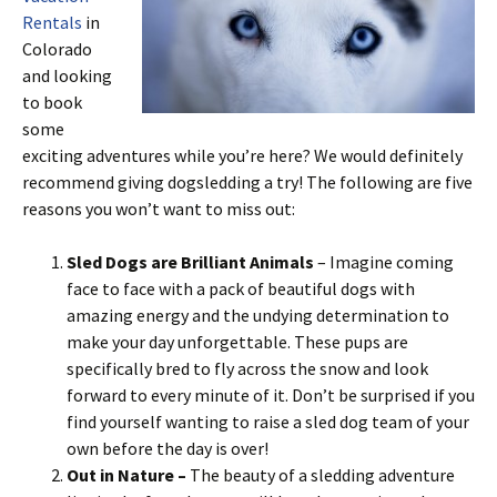
Rentals
in
Colorado
and looking
to book
some
exciting adventures while you’re here? We would definitely
recommend giving dogsledding a try! The following are five
reasons you won’t want to miss out:
Sled Dogs are Brilliant Animals
– Imagine coming
face to face with a pack of beautiful dogs with
amazing energy and the undying determination to
make your day unforgettable. These pups are
specifically bred to fly across the snow and look
forward to every minute of it. Don’t be surprised if you
find yourself wanting to raise a sled dog team of your
own before the day is over!
Out in Nature –
The beauty of a sledding adventure