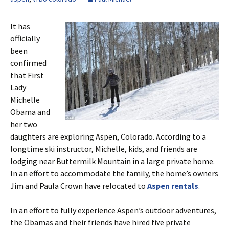
It has
officially
been
confirmed
that First
Lady
Michelle
Obama and
her two
daughters are exploring Aspen, Colorado. According to a
longtime ski instructor, Michelle, kids, and friends are
lodging near Buttermilk Mountain in a large private home.
In an effort to accommodate the family, the home’s owners
Jim and Paula Crown have relocated to
Aspen rentals
.
In an effort to fully experience Aspen’s outdoor adventures,
the Obamas and their friends have hired five private