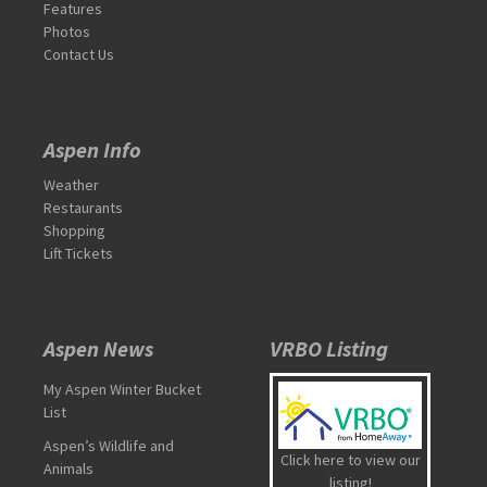
Features
Photos
Contact Us
Aspen Info
Weather
Restaurants
Shopping
Lift Tickets
Aspen News
VRBO Listing
My Aspen Winter Bucket
List
Aspen’s Wildlife and
Click here to view our
Animals
listing!