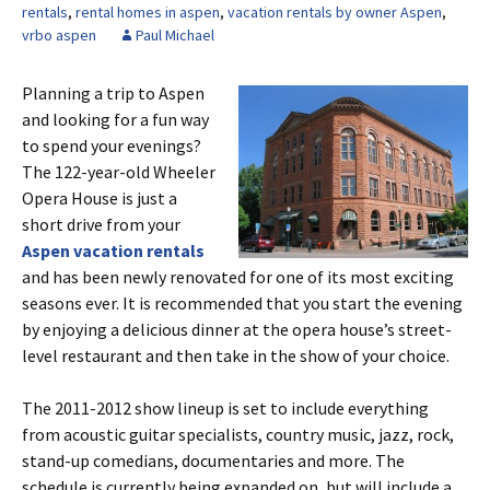
rentals
,
rental homes in aspen
,
vacation rentals by owner Aspen
,
vrbo aspen
Paul Michael
Planning a trip to Aspen
and looking for a fun way
to spend your evenings?
The 122-year-old Wheeler
Opera House is just a
short drive from your
Aspen vacation rentals
and has been newly renovated for one of its most exciting
seasons ever. It is recommended that you start the evening
by enjoying a delicious dinner at the opera house’s street-
level restaurant and then take in the show of your choice.
The 2011-2012 show lineup is set to include everything
from acoustic guitar specialists, country music, jazz, rock,
stand-up comedians, documentaries and more. The
schedule is currently being expanded on, but will include a