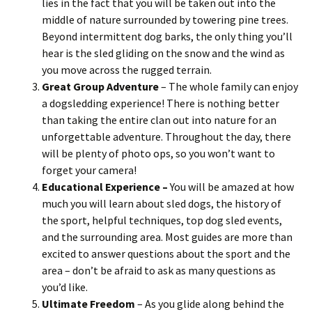
lies in the fact that you will be taken out into the
middle of nature surrounded by towering pine trees.
Beyond intermittent dog barks, the only thing you’ll
hear is the sled gliding on the snow and the wind as
you move across the rugged terrain.
Great Group Adventure
– The whole family can enjoy
a dogsledding experience! There is nothing better
than taking the entire clan out into nature for an
unforgettable adventure. Throughout the day, there
will be plenty of photo ops, so you won’t want to
forget your camera!
Educational Experience –
You will be amazed at how
much you will learn about sled dogs, the history of
the sport, helpful techniques, top dog sled events,
and the surrounding area. Most guides are more than
excited to answer questions about the sport and the
area – don’t be afraid to ask as many questions as
you’d like.
Ultimate Freedom
– As you glide along behind the