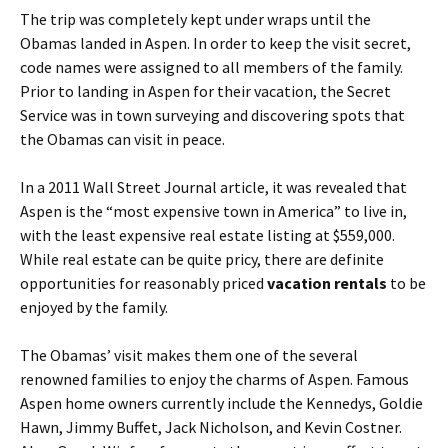
The trip was completely kept under wraps until the
Obamas landed in Aspen. In order to keep the visit secret,
code names were assigned to all members of the family.
Prior to landing in Aspen for their vacation, the Secret
Service was in town surveying and discovering spots that
the Obamas can visit in peace.
In a 2011 Wall Street Journal article, it was revealed that
Aspen is the “most expensive town in America” to live in,
with the least expensive real estate listing at $559,000.
While real estate can be quite pricy, there are definite
opportunities for reasonably priced
vacation rentals
to be
enjoyed by the family.
The Obamas’ visit makes them one of the several
renowned families to enjoy the charms of Aspen. Famous
Aspen home owners currently include the Kennedys, Goldie
Hawn, Jimmy Buffet, Jack Nicholson, and Kevin Costner.