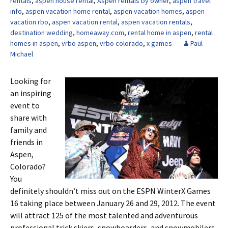
rentals
,
aspen house rental
,
Aspen rentals by owner
,
aspen travel
info
,
aspen vacation home rental
,
aspen vacation homes
,
aspen
vacation rbo
,
aspen vacation rental
,
aspen vacation rentals
,
destination wedding
,
homeaway.com
,
rental home in aspen
,
rental
homes in aspen
,
vrbo aspen
,
vrbo colorado
,
x games
Paul
Michael
Looking for
an inspiring
event to
share with
family and
friends in
Aspen,
Colorado?
You
definitely shouldn’t miss out on the ESPN WinterX Games
16 taking place between January 26 and 29, 2012. The event
will attract 125 of the most talented and adventurous
professional trick skiers, snowboarders, and snowmobilers