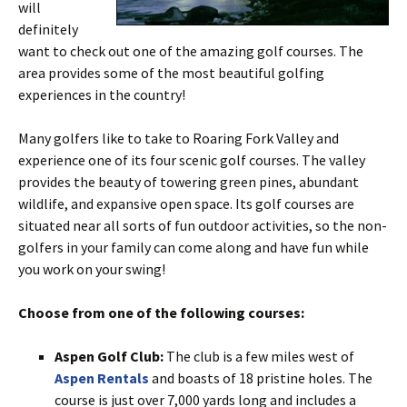
will
definitely
want to check out one of the amazing golf courses. The
area provides some of the most beautiful golfing
experiences in the country!
Many golfers like to take to Roaring Fork Valley and
experience one of its four scenic golf courses. The valley
provides the beauty of towering green pines, abundant
wildlife, and expansive open space. Its golf courses are
situated near all sorts of fun outdoor activities, so the non-
golfers in your family can come along and have fun while
you work on your swing!
Choose from one of the following courses:
Aspen Golf Club:
The club is a few miles west of
Aspen Rentals
and boasts of 18 pristine holes. The
course is just over 7,000 yards long and includes a