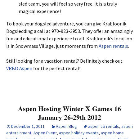
sled team, you will feel so very free. It is a truly
magical experience!
To book your dogsled adventure, you can give Krabloonik
Dogsledding a call at 970-923-3953. They offer an amazingly
fun and educational experience to all. Krabloonik’s location
is in Snowmass Village, just moments from
Aspen rentals
.
Still looking for a vacation rental? Definitely check out
VRBO Aspen
for the perfect rental!
Aspen Hosting Winter X Games 16
January 26-29th 2012
December 1, 2011
Aspen Blog
aspen co rentals
,
aspen
enterainment
,
Aspen Event
,
aspen holiday events
,
aspen home