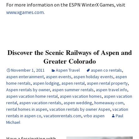
For more information on the ESPN WinterX Games, visit
www.xgames.com
.
Discover the Scenic Railways of Aspen and
Greater Colorado
November 1, 2011
Aspen Travel
aspen co rentals
,
aspen enterainment
,
aspen events
,
aspen holiday events
,
aspen
home rentals
,
aspen lodging
,
aspen rental
,
aspen rental property
,
Aspen rentals by owner
,
aspen summer rentals
,
aspen travel info
,
aspen vacation home rental
,
aspen vacation homes
,
aspen vacation
rental
,
aspen vacation rentals
,
aspen wedding
,
homeaway.com
,
rental homes in aspen
,
vacation rentals by owner Aspen
,
vacation
rentals in aspen co
,
vacationrentals.com
,
vrbo aspen
Paul
Michael
Have a fascination with