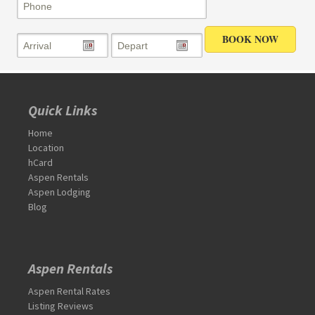
Quick Links
Home
Location
hCard
Aspen Rentals
Aspen Lodging
Blog
Aspen Rentals
Aspen Rental Rates
Listing Reviews