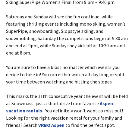
Skiing SuperPipe Women’s Final from 9 pm – 9:40 pm.
Saturday and Sunday will see the fun continue, while
featuring thrilling events including mono skiing, women’s
SuperPipe, snowboarding, Slopstyle skiing, and
snowmobiling. Saturday the competitions begin at 9:30 am
and end at 9pm, while Sunday they kick off at 10:30 am and
end at 8 pm.
You are sure to have a blast no matter which events you
decide to take in! You can either watch all day long or split
your time between watching and hitting the slopes.
This marks the 11th consecutive year the event will be held
at Snowmass, just a short drive from favorite
Aspen
vacation rentals
.
You definitely won’t want to miss out!
Looking for the right vacation rental for your family and
friends? Search
VRBO Aspen
to find the perfect spot.