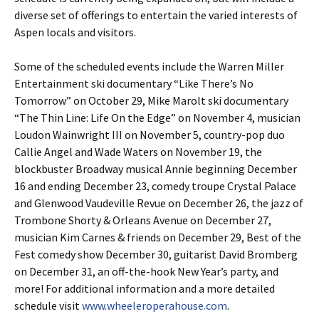
diverse set of offerings to entertain the varied interests of
Aspen locals and visitors.
Some of the scheduled events include the Warren Miller
Entertainment ski documentary “Like There’s No
Tomorrow” on October 29, Mike Marolt ski documentary
“The Thin Line: Life On the Edge” on November 4, musician
Loudon Wainwright III on November 5, country-pop duo
Callie Angel and Wade Waters on November 19, the
blockbuster Broadway musical Annie beginning December
16 and ending December 23, comedy troupe Crystal Palace
and Glenwood Vaudeville Revue on December 26, the jazz of
Trombone Shorty & Orleans Avenue on December 27,
musician Kim Carnes & friends on December 29, Best of the
Fest comedy show December 30, guitarist David Bromberg
on December 31, an off-the-hook New Year’s party, and
more! For additional information and a more detailed
schedule visit
www.wheeleroperahouse.com
.