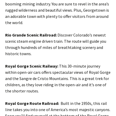
booming mining industry. You are sure to revel in the area’s
rugged wilderness and beautiful views. Plus, Georgetown is
an adorable town with plenty to offer visitors from around
the world.
Rio Grande Scenic Railroad:
Discover Colorado’s newest
scenic steam engine driven train. The route will guide you
through hundreds of miles of breathtaking scenery and
historic towns.
Royal Gorge Scenic Railway:
This 30-minute journey
within open-air cars offers spectacular views of Royal Gorge
and the Sangre de Cristo Mountains. This is a great trek for
children, as they love riding in the open-air and it’s one of
the shorter routes.
Royal Gorge Route Railroad:
Built in the 1950s, this rail
line takes you into one of America’s most majestic canyons.
Soon you’ll find yourself at the bottom of the Royal Gorge,