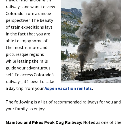
railways and want to view
Colorado from a unique
perspective? The beauty
of train expeditions lays
in the fact that you are
able to enjoy some of
the most remote and
picturesque regions
while letting the rails
guide your adventurous
self. To access Colorado’s
railways, it’s best to take
a day trip from your
Aspen vacation rentals
.
The following is a list of recommended railways for you and
your family to enjoy:
Manitou and Pikes Peak Cog Railway:
Noted as one of the