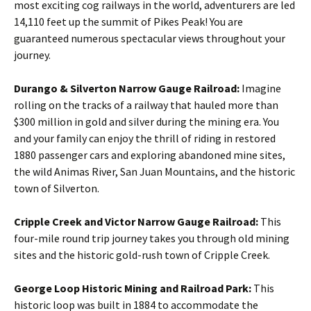
most exciting cog railways in the world, adventurers are led
14,110 feet up the summit of Pikes Peak! You are
guaranteed numerous spectacular views throughout your
journey.
Durango & Silverton Narrow Gauge Railroad:
Imagine
rolling on the tracks of a railway that hauled more than
$300 million in gold and silver during the mining era. You
and your family can enjoy the thrill of riding in restored
1880 passenger cars and exploring abandoned mine sites,
the wild Animas River, San Juan Mountains, and the historic
town of Silverton.
Cripple Creek and Victor Narrow Gauge Railroad:
This
four-mile round trip journey takes you through old mining
sites and the historic gold-rush town of Cripple Creek.
George Loop Historic Mining and Railroad Park:
This
historic loop was built in 1884 to accommodate the