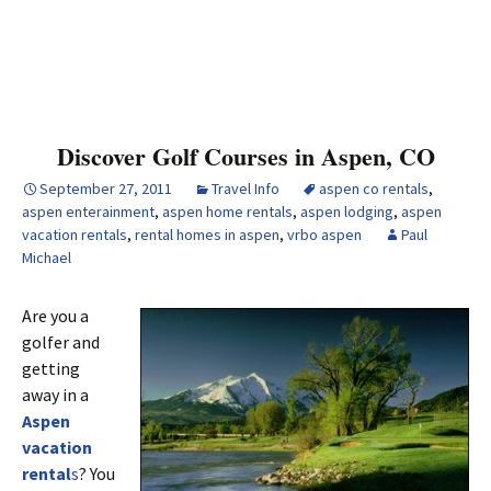
Discover Golf Courses in Aspen, CO
September 27, 2011
Travel Info
aspen co rentals
,
aspen enterainment
,
aspen home rentals
,
aspen lodging
,
aspen
vacation rentals
,
rental homes in aspen
,
vrbo aspen
Paul
Michael
Are you a
golfer and
getting
away in a
Aspen
vacation
rental
s
? You