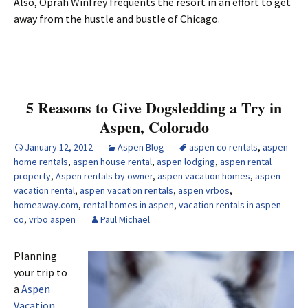
Also, Oprah Winfrey frequents the resort in an effort to get
away from the hustle and bustle of Chicago.
5 Reasons to Give Dogsledding a Try in
Aspen, Colorado
January 12, 2012
Aspen Blog
aspen co rentals
,
aspen
home rentals
,
aspen house rental
,
aspen lodging
,
aspen rental
property
,
Aspen rentals by owner
,
aspen vacation homes
,
aspen
vacation rental
,
aspen vacation rentals
,
aspen vrbos
,
homeaway.com
,
rental homes in aspen
,
vacation rentals in aspen
co
,
vrbo aspen
Paul Michael
Planning
your trip to
a
Aspen
Vacation