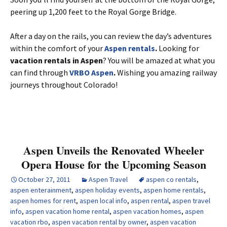
peering up 1,200 feet to the Royal Gorge Bridge.
After a day on the rails, you can review the day’s adventures
within the comfort of your
Aspen rentals
.
Looking for
vacation rentals in Aspen
? You will be amazed at what you
can find through
VRBO Aspen
.
Wishing you amazing railway
journeys throughout Colorado!
Aspen Unveils the Renovated Wheeler
Opera House for the Upcoming Season
October 27, 2011
Aspen Travel
aspen co rentals
,
aspen enterainment
,
aspen holiday events
,
aspen home rentals
,
aspen homes for rent
,
aspen local info
,
aspen rental
,
aspen travel
info
,
aspen vacation home rental
,
aspen vacation homes
,
aspen
vacation rbo
,
aspen vacation rental by owner
,
aspen vacation