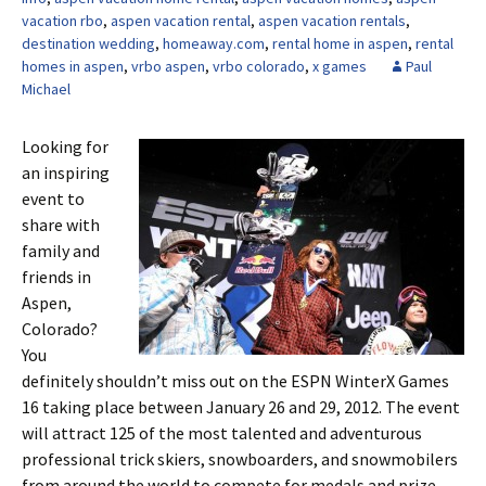
vacation rbo
,
aspen vacation rental
,
aspen vacation rentals
,
destination wedding
,
homeaway.com
,
rental home in aspen
,
rental
homes in aspen
,
vrbo aspen
,
vrbo colorado
,
x games
Paul
Michael
Looking for
an inspiring
event to
share with
family and
friends in
Aspen,
Colorado?
You
definitely shouldn’t miss out on the ESPN WinterX Games
16 taking place between January 26 and 29, 2012. The event
will attract 125 of the most talented and adventurous
professional trick skiers, snowboarders, and snowmobilers
from around the world to compete for medals and prize