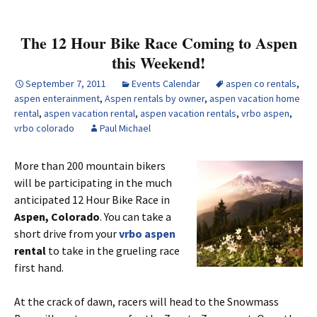
The 12 Hour Bike Race Coming to Aspen
this Weekend!
September 7, 2011
Events Calendar
aspen co rentals
,
aspen enterainment
,
Aspen rentals by owner
,
aspen vacation home
rental
,
aspen vacation rental
,
aspen vacation rentals
,
vrbo aspen
,
vrbo colorado
Paul Michael
More than 200 mountain bikers
will be participating in the much
anticipated 12 Hour Bike Race in
Aspen, Colorado
. You can take a
short drive from your
vrbo aspen
rental
to take in the grueling race
first hand.
At the crack of dawn, racers will head to the Snowmass