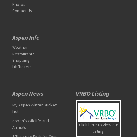
Photos
Contact Us
Aspen Info
Weather
Restaurants
Shopping
Lift Tickets
Aspen News
VRBO Listing
My Aspen Winter Bucket
List
Aspen’s Wildlife and
Click here to view our
Animals
listing!
7 Things to Pack for Your