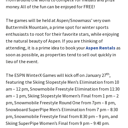
money. All of the fun can be enjoyed for FREE!
The games will be held at Aspen/Snowmass’ very own
Buttermilk Mountain, a prime spot for winter sports
enthusiasts to root for their favorite stars, while enjoying
the natural beauty of Aspen. If you are thinking of
attending, it is a prime idea to book your
Aspen Rentals
as
soon as possible, as properties tend to sell out quickly in
lieu of the event.
th
The ESPN WinterX Games will kick off on January 27
,
featuring the Skiing Slopestyle Men’s Elimination from 10
am – 12 pm, Snowmobile Freestyle Elimination from 11:30
am – 1 pm, Skiing Slopestyle Women’s Final from 1 pm – 2
pm, Snowmobile Freestyle Round One from 7pm – 8 pm,
Snowboard SuperPipe Men’s Elimination from 7 pm – 8:30
pm, Snowmobile Freestyle final from 8:30 pm – 9 pm, and
Skiing SuperPipe Women’s Final from 9 pm – 9:40 pm.