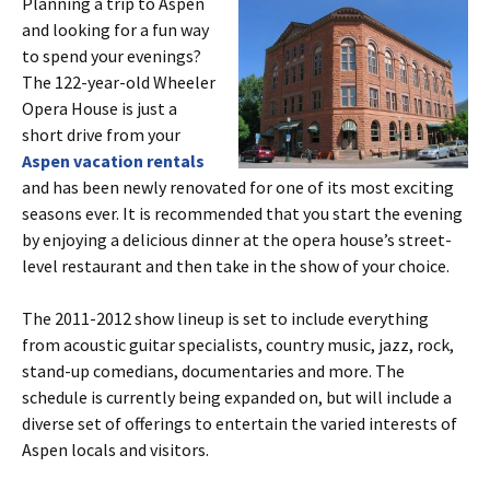
Planning a trip to Aspen
and looking for a fun way
to spend your evenings?
The 122-year-old Wheeler
Opera House is just a
short drive from your
Aspen vacation rentals
and has been newly renovated for one of its most exciting
seasons ever. It is recommended that you start the evening
by enjoying a delicious dinner at the opera house’s street-
level restaurant and then take in the show of your choice.
The 2011-2012 show lineup is set to include everything
from acoustic guitar specialists, country music, jazz, rock,
stand-up comedians, documentaries and more. The
schedule is currently being expanded on, but will include a
diverse set of offerings to entertain the varied interests of
Aspen locals and visitors.