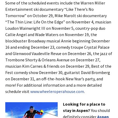
Some of the scheduled events include the Warren Miller
Entertainment ski documentary “Like There’s No
Tomorrow” on October 29, Mike Marolt ski documentary
“The Thin Line: Life On the Edge” on November 4, musician
Loudon Wainwright III on November 5, country-pop duo
Callie Angel and Wade Waters on November 19, the
blockbuster Broadway musical Annie beginning December
16 and ending December 23, comedy troupe Crystal Palace
and Glenwood Vaudeville Revue on December 26, the jazz of
Trombone Shorty & Orleans Avenue on December 27,
musician Kim Carnes & friends on December 29, Best of the
Fest comedy show December 30, guitarist David Bromberg
on December 31, an off-the-hook New Year’s party, and
more! For additional information and a more detailed
schedule visit
www.wheeleroperahouse.com
.
Looking for a place to
stay in Aspen?
You should
definitely consider
Aspen