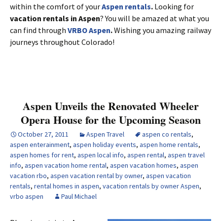
within the comfort of your
Aspen rentals
.
Looking for
vacation rentals in Aspen
? You will be amazed at what you
can find through
VRBO Aspen
.
Wishing you amazing railway
journeys throughout Colorado!
Aspen Unveils the Renovated Wheeler
Opera House for the Upcoming Season
October 27, 2011
Aspen Travel
aspen co rentals
,
aspen enterainment
,
aspen holiday events
,
aspen home rentals
,
aspen homes for rent
,
aspen local info
,
aspen rental
,
aspen travel
info
,
aspen vacation home rental
,
aspen vacation homes
,
aspen
vacation rbo
,
aspen vacation rental by owner
,
aspen vacation
rentals
,
rental homes in aspen
,
vacation rentals by owner Aspen
,
vrbo aspen
Paul Michael