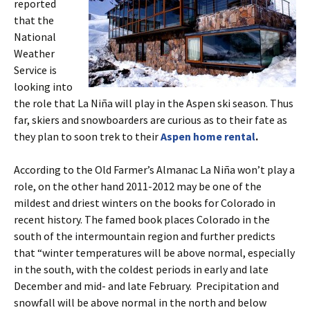
reported
that the
National
Weather
Service is
looking into
the role that La Niña will play in the Aspen ski season. Thus
far, skiers and snowboarders are curious as to their fate as
they plan to soon trek to their
Aspen home rental
.
According to the Old Farmer’s Almanac La Niña won’t play a
role, on the other hand 2011-2012 may be one of the
mildest and driest winters on the books for Colorado in
recent history. The famed book places Colorado in the
south of the intermountain region and further predicts
that “winter temperatures will be above normal, especially
in the south, with the coldest periods in early and late
December and mid- and late February. Precipitation and
snowfall will be above normal in the north and below