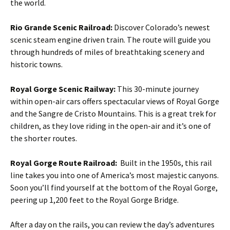
the world.
Rio Grande Scenic Railroad:
Discover Colorado’s newest
scenic steam engine driven train. The route will guide you
through hundreds of miles of breathtaking scenery and
historic towns.
Royal Gorge Scenic Railway:
This 30-minute journey
within open-air cars offers spectacular views of Royal Gorge
and the Sangre de Cristo Mountains. This is a great trek for
children, as they love riding in the open-air and it’s one of
the shorter routes.
Royal Gorge Route Railroad:
Built in the 1950s, this rail
line takes you into one of America’s most majestic canyons.
Soon you’ll find yourself at the bottom of the Royal Gorge,
peering up 1,200 feet to the Royal Gorge Bridge.
After a day on the rails, you can review the day’s adventures