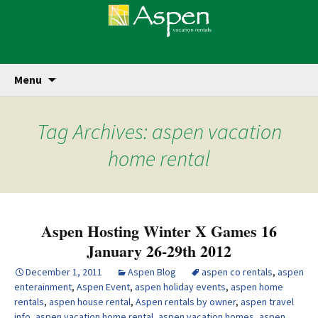
Skip
Se
Menu
for
to
content
Tag Archives: aspen vacation
home rental
Aspen Hosting Winter X Games 16
January 26-29th 2012
December 1, 2011
Aspen Blog
aspen co rentals
,
aspen
enterainment
,
Aspen Event
,
aspen holiday events
,
aspen home
rentals
,
aspen house rental
,
Aspen rentals by owner
,
aspen travel
info
,
aspen vacation home rental
,
aspen vacation homes
,
aspen