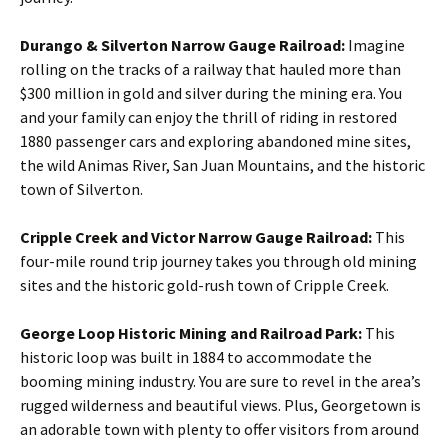
Durango & Silverton Narrow Gauge Railroad:
Imagine
rolling on the tracks of a railway that hauled more than
$300 million in gold and silver during the mining era. You
and your family can enjoy the thrill of riding in restored
1880 passenger cars and exploring abandoned mine sites,
the wild Animas River, San Juan Mountains, and the historic
town of Silverton.
Cripple Creek and Victor Narrow Gauge Railroad:
This
four-mile round trip journey takes you through old mining
sites and the historic gold-rush town of Cripple Creek.
George Loop Historic Mining and Railroad Park:
This
historic loop was built in 1884 to accommodate the
booming mining industry. You are sure to revel in the area’s
rugged wilderness and beautiful views. Plus, Georgetown is
an adorable town with plenty to offer visitors from around