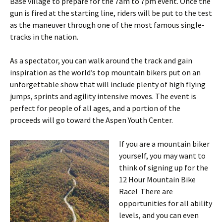
Base village to prepare for the 7am to 7pm event. Once the
gun is fired at the starting line, riders will be put to the test
as the maneuver through one of the most famous single-
tracks in the nation.
As a spectator, you can walk around the track and gain
inspiration as the world’s top mountain bikers put on an
unforgettable show that will include plenty of high flying
jumps, sprints and agility intensive moves. The event is
perfect for people of all ages, and a portion of the
proceeds will go toward the Aspen Youth Center.
If you are a mountain biker
yourself, you may want to
think of signing up for the
12 Hour Mountain Bike
Race! There are
opportunities for all ability
levels, and you can even