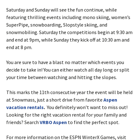
Saturday and Sunday will see the fun continue, while
featuring thrilling events including mono skiing, women’s
SuperPipe, snowboarding, Slopstyle skiing, and
snowmobiling. Saturday the competitions begin at 9:30 am
and end at 9pm, while Sunday they kick off at 10:30 am and
end at 8 pm.
You are sure to have a blast no matter which events you
decide to take in! You can either watch all day long or split
your time between watching and hitting the slopes.
This marks the 11th consecutive year the event will be held
at Snowmass, just a short drive from favorite
Aspen
vacation rentals
.
You definitely won’t want to miss out!
Looking for the right vacation rental for your family and
friends? Search
VRBO Aspen
to find the perfect spot.
For more information on the ESPN WinterX Games, visit