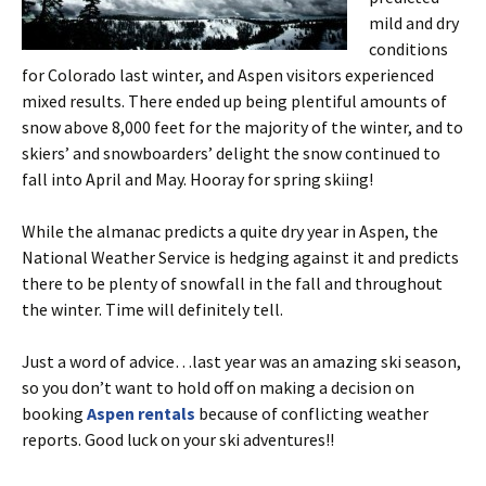
mild and dry
conditions
for Colorado last winter, and Aspen visitors experienced
mixed results. There ended up being plentiful amounts of
snow above 8,000 feet for the majority of the winter, and to
skiers’ and snowboarders’ delight the snow continued to
fall into April and May. Hooray for spring skiing!
While the almanac predicts a quite dry year in Aspen, the
National Weather Service is hedging against it and predicts
there to be plenty of snowfall in the fall and throughout
the winter. Time will definitely tell.
Just a word of advice…last year was an amazing ski season,
so you don’t want to hold off on making a decision on
booking
Aspen rentals
because of conflicting weather
reports. Good luck on your ski adventures!!