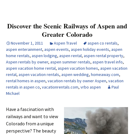
Discover the Scenic Railways of Aspen and
Greater Colorado
November 1, 2011
Aspen Travel
aspen co rentals
,
aspen enterainment
,
aspen events
,
aspen holiday events
,
aspen
home rentals
,
aspen lodging
,
aspen rental
,
aspen rental property
,
Aspen rentals by owner
,
aspen summer rentals
,
aspen travel info
,
aspen vacation home rental
,
aspen vacation homes
,
aspen vacation
rental
,
aspen vacation rentals
,
aspen wedding
,
homeaway.com
,
rental homes in aspen
,
vacation rentals by owner Aspen
,
vacation
rentals in aspen co
,
vacationrentals.com
,
vrbo aspen
Paul
Michael
Have a fascination with
railways and want to view
Colorado from a unique
perspective? The beauty