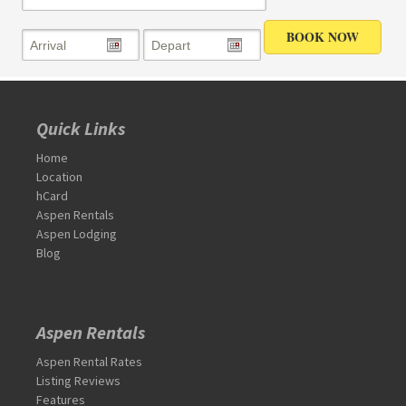
Quick Links
Home
Location
hCard
Aspen Rentals
Aspen Lodging
Blog
Aspen Rentals
Aspen Rental Rates
Listing Reviews
Features