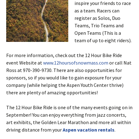
inspire your friends to race
as a team. Racers can
register as Solos, Duo
Teams, Trio Teams and
Open Teams (This is a
team of up to eight riders).
For more information, check out the 12 Hour Bike Ride
event Website at
www.12hoursofsnowmass.com
or call Nat
Ross at 970-390-9730. There are also opportunities for
sponsors, so if you would like to gain exposure for your
company (while helping the Aspen Youth Center thrive)
there are plenty of amazing opportunities!
The 12 Hour Bike Ride is one of the many events going on in
September! You can enjoy everything from jazz concerts,
art exhibits, the Golden Lear Marathon and more all within
driving distance from your
Aspen vacation rentals
.