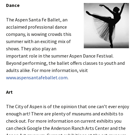
Dance
The Aspen Santa Fe Ballet, an
acclaimed professional dance
company, is wowing crowds this
summer with an exciting mix of
shows. They also play an
important role in the summer Aspen Dance Festival.
Beyond performing, the ballet offers classes to youth and
adults alike. For more information, visit
www.aspensantafeballet.com
.
Art
The City of Aspen is of the opinion that one can’t ever enjoy
enough art! There are plenty of museums and exhibits to
check out. For more information on current exhibits you
can check Google the Anderson Ranch Arts Center and the