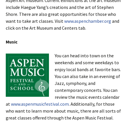
Aspen Art museum. Current exhibitions at the art museum
include Haegue Yang’s creations and the art of Stephen
Shore. There are also great opportunities for those who
want to take art classes. Visit
www.aspenchamber.org
and
click on the Art Museum and Centers tab.
Music
You can head into town on the
weekends and some weekdays to
enjoy local bands at favorite bars.
You can also take in an evening of
Jazz, symphony, and
contemporary concerts. You can
review the music events calendar
at
www.aspenmusicfestival.com
. Additionally, for those
who want to learn more about music, there are all sorts of
great classes offered through the Aspen Music Festival.