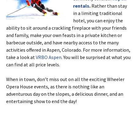
rentals
.
Rather than stay
in a limiting traditional
hotel, you can enjoy the
ability to sit around a crackling fireplace with your friends
and family, make your own feasts in a private kitchen or
barbecue outside, and have nearby access to the many
activities offered in Aspen, Colorado. For more information,
take a look at
VRBO Aspen
. You will be surprised at what you
can find at all price levels.
When in town, don’t miss out on all the exciting Wheeler
Opera House events, as there is nothing like an
adventurous day on the slopes, a delicious dinner, and an
entertaining show to end the day!