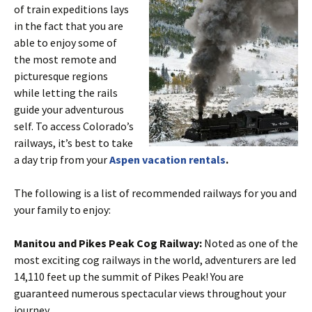
of train expeditions lays
in the fact that you are
able to enjoy some of
the most remote and
picturesque regions
while letting the rails
guide your adventurous
self. To access Colorado’s
railways, it’s best to take
a day trip from your
Aspen vacation rentals
.
The following is a list of recommended railways for you and
your family to enjoy:
Manitou and Pikes Peak Cog Railway:
Noted as one of the
most exciting cog railways in the world, adventurers are led
14,110 feet up the summit of Pikes Peak! You are
guaranteed numerous spectacular views throughout your
journey.