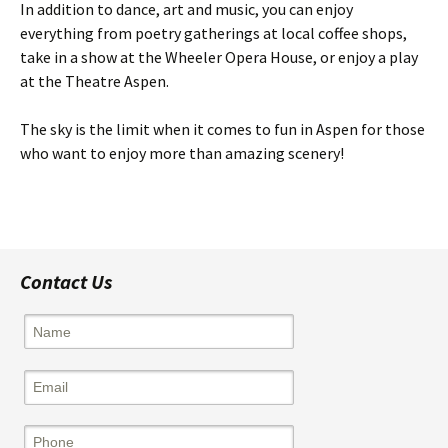
In addition to dance, art and music, you can enjoy
everything from poetry gatherings at local coffee shops,
take in a show at the Wheeler Opera House, or enjoy a play
at the Theatre Aspen.
The sky is the limit when it comes to fun in Aspen for those
who want to enjoy more than amazing scenery!
Contact Us