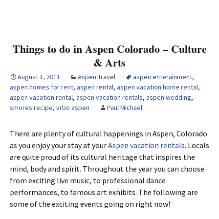
Things to do in Aspen Colorado – Culture
& Arts
August 1, 2011
Aspen Travel
aspen enterainment
,
aspen homes for rent
,
aspen rental
,
aspen vacation home rental
,
aspen vacation rental
,
aspen vacation rentals
,
aspen wedding
,
smores recipe
,
vrbo aspen
Paul Michael
There are plenty of cultural happenings in Aspen, Colorado
as you enjoy your stay at your
Aspen vacation rentals
. Locals
are quite proud of its cultural heritage that inspires the
mind, body and spirit. Throughout the year you can choose
from exciting live music, to professional dance
performances, to famous art exhibits. The following are
some of the exciting events going on right now!