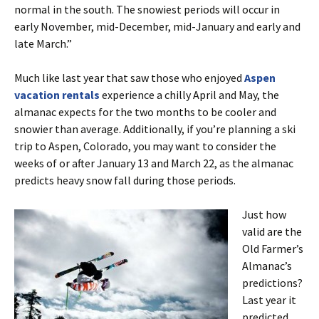
normal in the south. The snowiest periods will occur in
early November, mid-December, mid-January and early and
late March.”
Much like last year that saw those who enjoyed
Aspen
vacation rentals
experience a chilly April and May, the
almanac expects for the two months to be cooler and
snowier than average. Additionally, if you’re planning a ski
trip to Aspen, Colorado, you may want to consider the
weeks of or after January 13 and March 22, as the almanac
predicts heavy snow fall during those periods.
Just how
valid are the
Old Farmer’s
Almanac’s
predictions?
Last year it
predicted