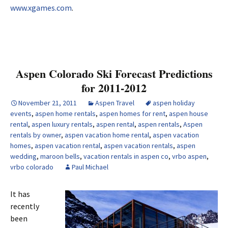
www.xgames.com
.
Aspen Colorado Ski Forecast Predictions
for 2011-2012
November 21, 2011
Aspen Travel
aspen holiday
events
,
aspen home rentals
,
aspen homes for rent
,
aspen house
rental
,
aspen luxury rentals
,
aspen rental
,
aspen rentals
,
Aspen
rentals by owner
,
aspen vacation home rental
,
aspen vacation
homes
,
aspen vacation rental
,
aspen vacation rentals
,
aspen
wedding
,
maroon bells
,
vacation rentals in aspen co
,
vrbo aspen
,
vrbo colorado
Paul Michael
It has
recently
been