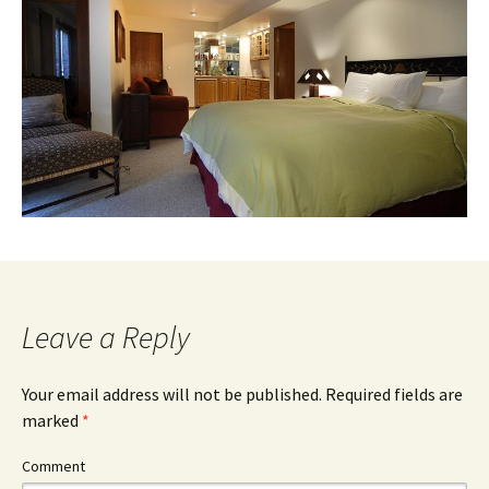
Leave a Reply
Your email address will not be published.
Required fields are
marked
*
Comment