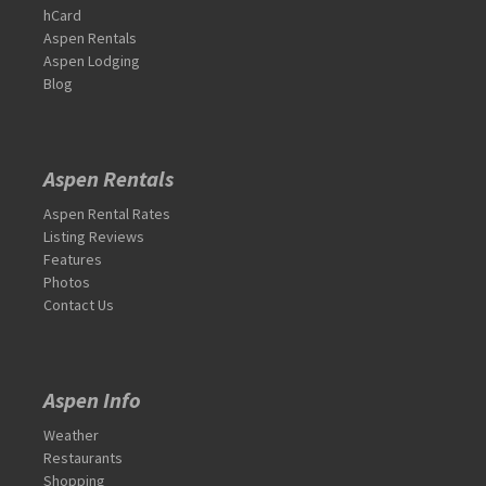
hCard
Aspen Rentals
Aspen Lodging
Blog
Aspen Rentals
Aspen Rental Rates
Listing Reviews
Features
Photos
Contact Us
Aspen Info
Weather
Restaurants
Shopping