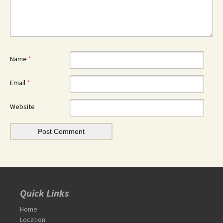
Name
*
Email
*
Website
Quick Links
Home
Location