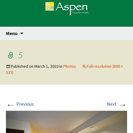
Skip
Se
Menu
for
to
content
5
Published on
March 1, 2010
in
Photos
Full resolution (800 ×
537)
←
→
Previous
Next