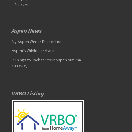
Lift Tickets
Aspen News
My Aspen Winter Bucket List
Aspen’s Wildlife and Animals
7 Things to Pack for Your Aspen Autumn
Getaway
VRBO Listing