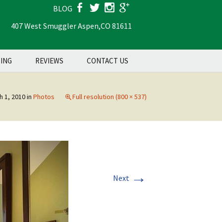
BLOG
407 West Smuggler Aspen,
CO 81611
Search
TING
REVIEWS
CONTACT US
for:
h 1, 2010
in
Photos
Full resolution (800 × 537)
→
Next