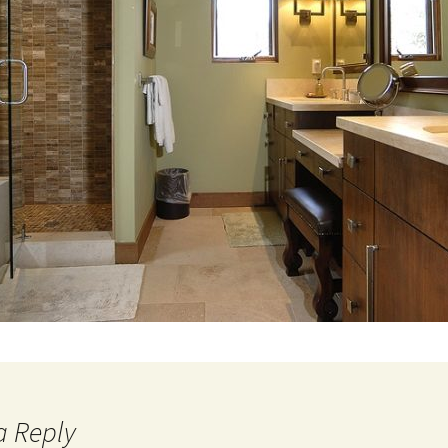
a Reply