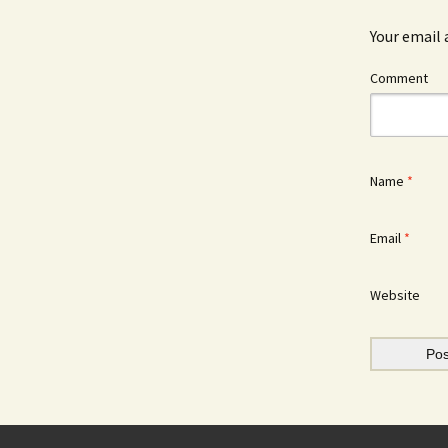
Your email 
Comment
Name
*
Email
*
Website