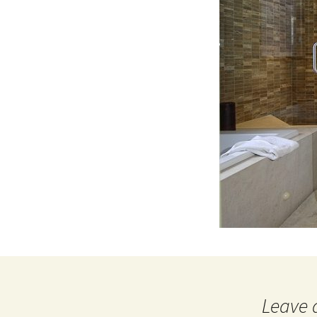
Leave 