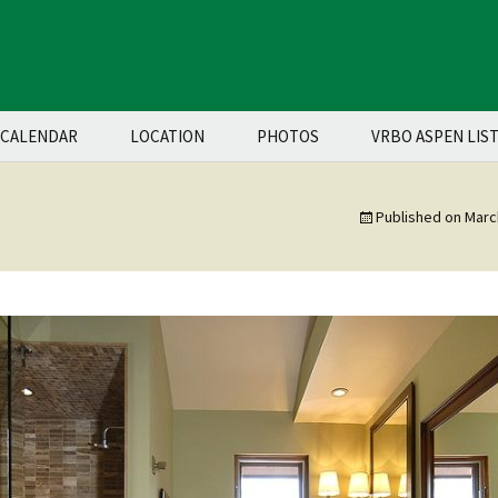
CALENDAR
LOCATION
PHOTOS
VRBO ASPEN LIS
Published on
Marc