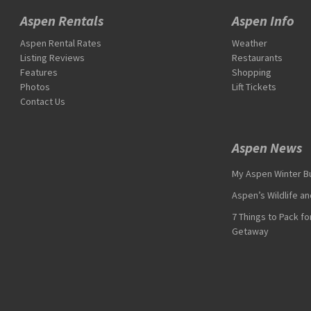
Aspen Rentals
Aspen Info
Aspen Rental Rates
Weather
Listing Reviews
Restaurants
Features
Shopping
Photos
Lift Tickets
Contact Us
Aspen News
My Aspen Winter Bu
Aspen’s Wildlife a
7 Things to Pack f
Getaway