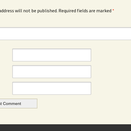
address will not be published.
Required fields are marked
*