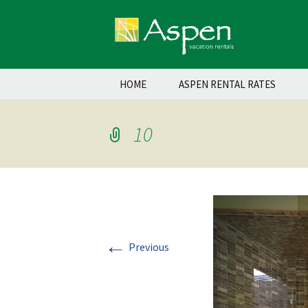
Skip
HOME
ASPEN RENTAL RATES
to
content
10
←
Previous