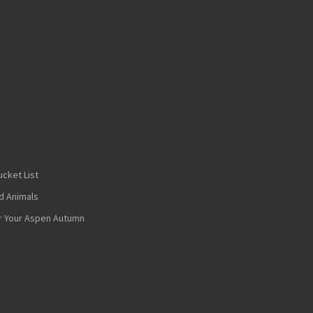
cket List
nd Animals
or Your Aspen Autumn