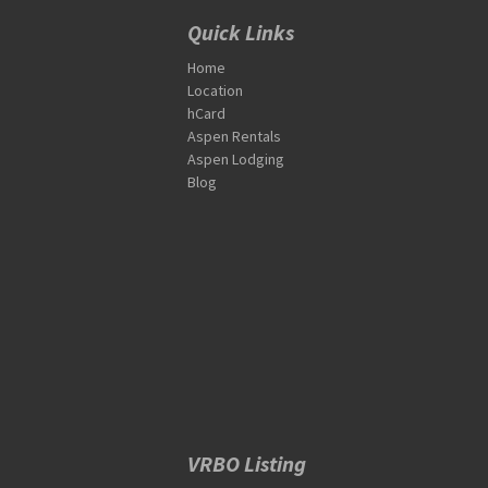
Quick Links
Home
Location
hCard
Aspen Rentals
Aspen Lodging
Blog
VRBO Listing