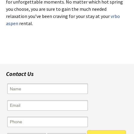
for unforgettable moments. No matter which hot spring
you choose, you are sure to gain the much needed
relaxation you’ve been craving for your stay at your
vrbo
aspen
rental.
Post
navigation
Contact Us