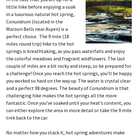
little hike before enjoying a soak
in a luxurious natural hot spring,
Conundrum (located in the
Maroon Bells near Aspen) is a
perfect choice. The 9 mile (18
miles round trip) hike to the hot
springs is breathtaking, as you pass waterfalls and enjoy
the colorful meadows and fragrant wildflowers. The last
couple of miles are a bit rocky and steep, so be prepared for
a challenge! Once you reach the hot springs, you’ll be happy
you worked so hard on the way up. The water is crystal clear
and a perfect 98 degrees. The beauty of Conundrum is that
challenging hike makes the hot springs all the more
fantastic. Once you’ve soaked until your heat’s content, you
can either explore the area in more detail or take the 9 mile
trek back to the car.
No matter how you stack it, hot spring adventures make