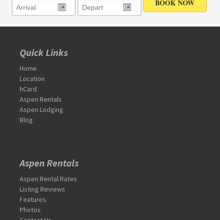
Quick Links
Home
Location
hCard
Aspen Rentals
Aspen Lodging
Blog
Aspen Rentals
Aspen Rental Rates
Listing Reviews
Features
Photos
Contact Us