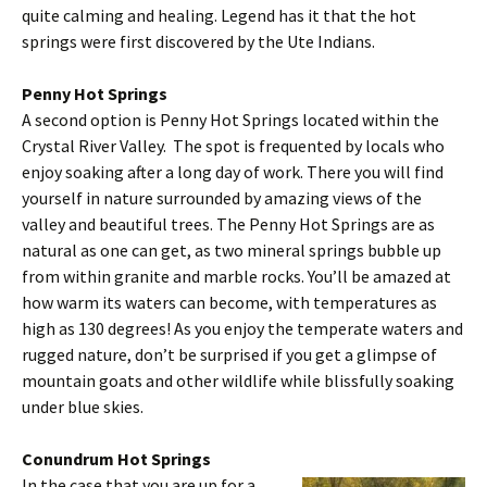
quite calming and healing. Legend has it that the hot
springs were first discovered by the Ute Indians.
Penny Hot Springs
A second option is Penny Hot Springs located within the
Crystal River Valley. The spot is frequented by locals who
enjoy soaking after a long day of work. There you will find
yourself in nature surrounded by amazing views of the
valley and beautiful trees. The Penny Hot Springs are as
natural as one can get, as two mineral springs bubble up
from within granite and marble rocks. You’ll be amazed at
how warm its waters can become, with temperatures as
high as 130 degrees! As you enjoy the temperate waters and
rugged nature, don’t be surprised if you get a glimpse of
mountain goats and other wildlife while blissfully soaking
under blue skies.
Conundrum Hot Springs
In the case that you are up for a