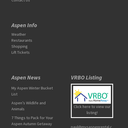
Aspen Info
Weather
Restaurants
Shopping
Lift Tickets
Aspen News
VRBO Listing
My Aspen Winter Bucket
List
Aspen’s Wildlife and
Click here to view our
Animals
listing!
7 Things to Pack for Your
Aspen Autumn Getaway
paul@mysaspenrental.c