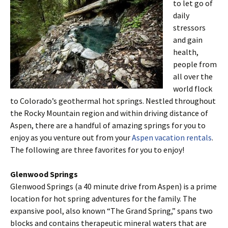
to let go of
daily
stressors
and gain
health,
people from
all over the
world flock
to Colorado’s geothermal hot springs. Nestled throughout
the Rocky Mountain region and within driving distance of
Aspen, there are a handful of amazing springs for you to
enjoy as you venture out from your
Aspen vacation rentals
.
The following are three favorites for you to enjoy!
Glenwood Springs
Glenwood Springs (a 40 minute drive from Aspen) is a prime
location for hot spring adventures for the family. The
expansive pool, also known “The Grand Spring,” spans two
blocks and contains therapeutic mineral waters that are