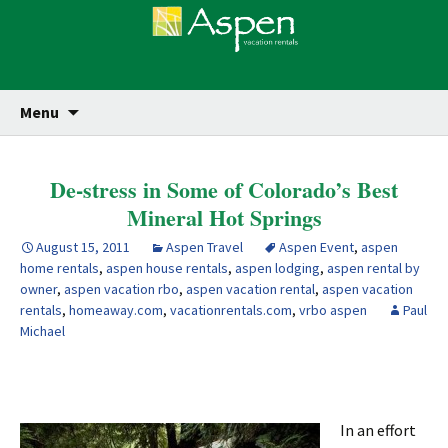
Skip
Se
Menu
for
to
content
De-stress in Some of Colorado’s Best
Mineral Hot Springs
August 15, 2011
Aspen Travel
Aspen Event
,
aspen
home rentals
,
aspen house rentals
,
aspen lodging
,
aspen rental by
owner
,
aspen vacation rbo
,
aspen vacation rental
,
aspen vacation
rentals
,
homeaway.com
,
vacationrentals.com
,
vrbo aspen
Paul
Michael
In an effort