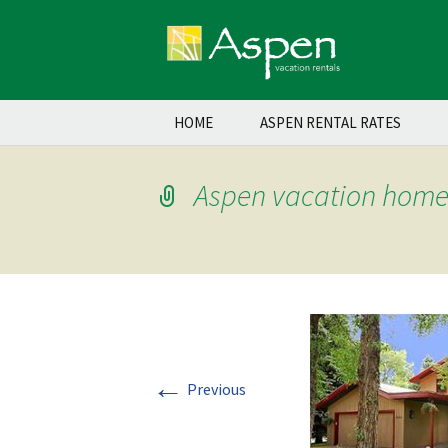
Skip
HOME
ASPEN RENTAL RATES
to
content
Aspen vacation home 
←
Previous