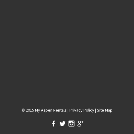
© 2015
My Aspen Rentals
|
Privacy Policy
|
Site Map