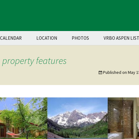
CALENDAR
LOCATION
PHOTOS
VRBO ASPEN LIS
property features
Published on
May 1