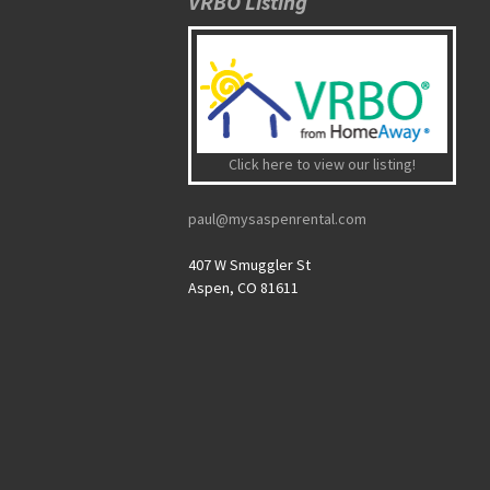
VRBO Listing
Click here to view our listing!
paul@mysaspenrental.com
407 W Smuggler St
Aspen, CO 81611