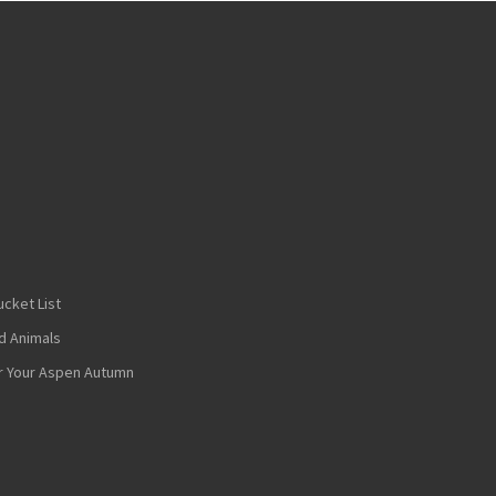
cket List
nd Animals
or Your Aspen Autumn