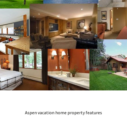
Aspen vacation home property features