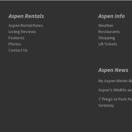
Aspen Rentals
Aspen Info
Aspen Rental Rates
Weather
Listing Reviews
Restaurants
Features
Shopping
Photos
Lift Tickets
Contact Us
Aspen News
My Aspen Winter Bu
Aspen’s Wildlife a
7 Things to Pack f
Getaway