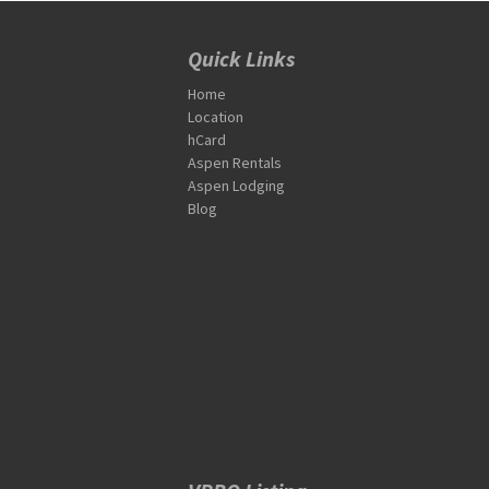
Quick Links
Home
Location
hCard
Aspen Rentals
Aspen Lodging
Blog