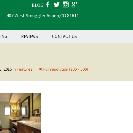
BLOG
407 West Smuggler Aspen,
CO 81611
Search
TING
REVIEWS
CONTACT US
for:
5, 2015
in
Features
Full resolution (800 × 500)